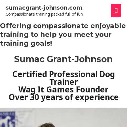
Skip
sumacgrant-johnson.com
Mai
to
Compassionate training packed full of fun
content
Men
Offering compassionate enjoyable
training to help you meet your
training goals!
Sumac Grant-Johnson
Certified Professional Dog
Trainer
Wag It Games Founder
Over 30 years of experience