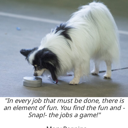
"In every job that must be done, there is
an element of fun. You find the fun and -
Snap!- the jobs a game!"